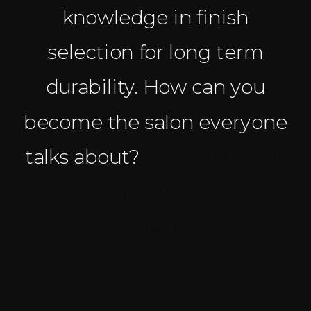
knowledge in finish
selection for long term
durability. How can you
become the salon everyone
talks about?
Schedule a call
with us to discuss your
project >