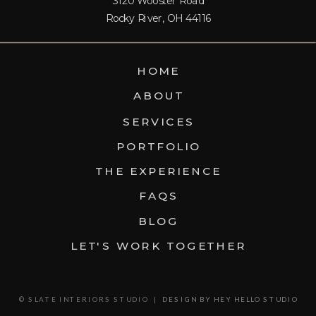
3120 Wooster Road
PROJECT.
Rocky River, OH 44116
HOME
ABOUT
SERVICES
PORTFOLIO
THE EXPERIENCE
FAQS
BLOG
LET'S WORK TOGETHER
© SLATE INTERIORS STUDIO |
DESIGN BY HEY HELLO STUDIO