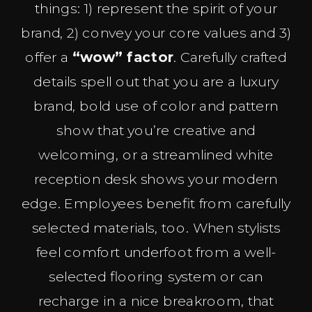
things: 1) represent the spirit of your
brand, 2) convey your core values and 3)
offer a
“wow” factor
. Carefully crafted
details spell out that you are a luxury
brand, bold use of color and pattern
show that you’re creative and
welcoming, or a streamlined white
reception desk shows your modern
edge. Employees benefit from carefully
selected materials, too. When stylists
feel comfort underfoot from a well-
selected flooring system or can
recharge in a nice breakroom, that