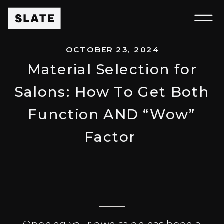
OCTOBER 23, 2024
Material Selection for
Salons: How To Get Both
Function AND “Wow”
Factor
Opening your own salon has been a