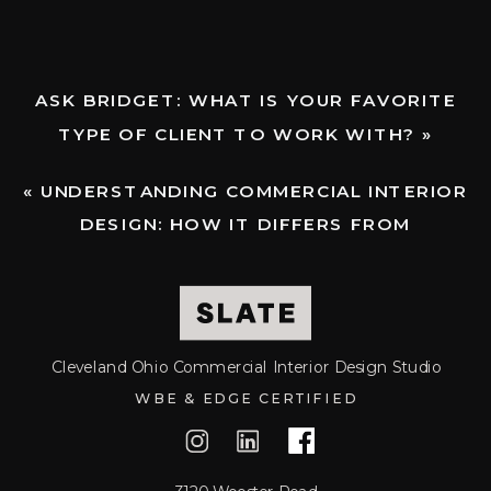
HELP
YOU
ASK BRIDGET: WHAT IS YOUR FAVORITE
PLAN
TYPE OF CLIENT TO WORK WITH?
»
THE
«
UNDERSTANDING COMMERCIAL INTERIOR
PERFECT
DESIGN: HOW IT DIFFERS FROM
RESIDENTIAL DESIGN
TIME
AND
Cleveland Ohio Commercial Interior Design Studio
APPROAC
WBE & EDGE CERTIFIED
FOR
YOUR