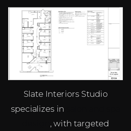
Slate Interiors Studio
specializes in
salon and spa
design
, with targeted