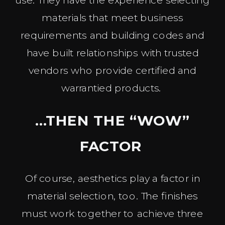
materials that meet business
requirements and building codes and
have built relationships with trusted
vendors who provide certified and
warrantied products.
…THEN THE “WOW”
FACTOR
Of course, aesthetics play a factor in
material selection, too. The finishes
must work together to achieve three