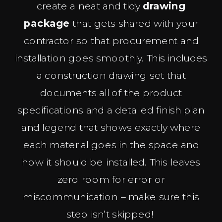
create a neat and tidy
drawing
package
that gets shared with your
contractor so that procurement and
installation goes smoothly. This includes
a construction drawing set that
documents all of the product
specifications and a detailed finish plan
and legend that shows exactly where
each material goes in the space and
how it should be installed. This leaves
zero room for error or
miscommunication – make sure this
step isn’t skipped!