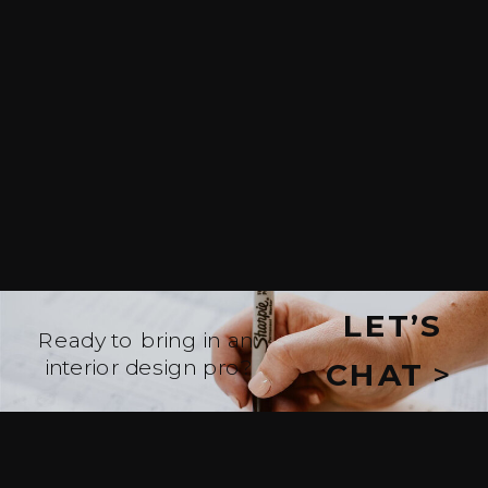
LET’S
Ready to bring in an
interior design pro?
CHAT
>
WE’LL