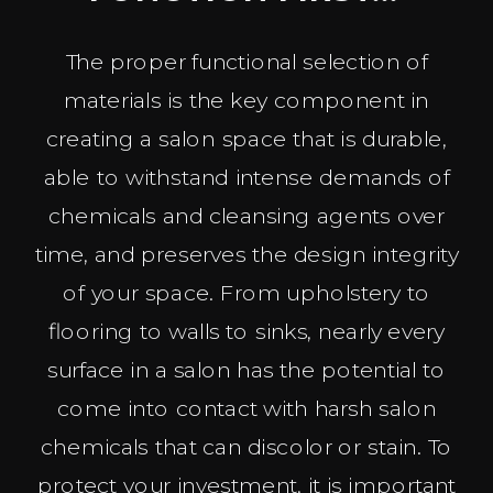
The proper functional selection of
materials is the key component in
creating a salon space that is durable,
able to withstand intense demands of
chemicals and cleansing agents over
time, and preserves the design integrity
of your space. From upholstery to
flooring to walls to sinks, nearly every
surface in a salon has the potential to
come into contact with harsh salon
chemicals that can discolor or stain. To
protect your investment, it is important