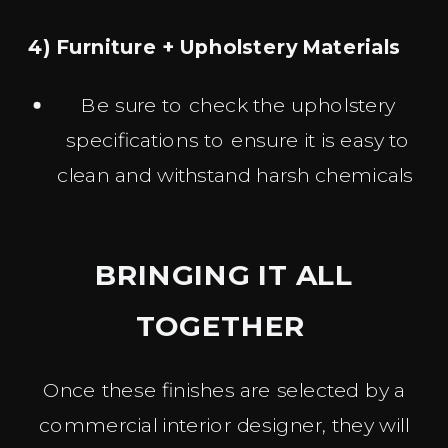
4) Furniture + Upholstery Materials
Be sure to check the upholstery
specifications to ensure it is easy to
clean and withstand harsh chemicals
BRINGING IT ALL
TOGETHER
Once these finishes are selected by a
commercial interior designer, they will