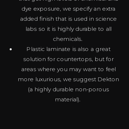
dye exposure, we specify an extra
added finish that is used in science
labs so it is highly durable to all
chemicals.
Plastic laminate is also a great
solution for countertops, but for
areas where you may want to feel
more luxurious, we suggest Dekton
(a highly durable non-porous
material).