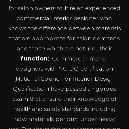
for salon owners to hire an experienced
commercial interior designer who
knows the difference between materials
that are appropriate for salon demands
and those which are not. (i.e., their
function
). Commercial interior
designers with NCIDQ certification
(National Council for Interior Design
Qualification) have passed a rigorous
exam that ensure their knowledge of
health and safety standards including
how materials perform under heavy
use. They have the experience selecting