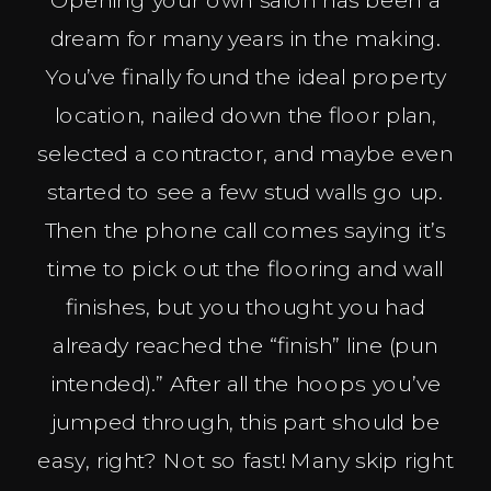
dream for many years in the making.
You’ve finally found the ideal property
location, nailed down the floor plan,
selected a contractor, and maybe even
started to see a few stud walls go up.
Then the phone call comes saying it’s
time to pick out the flooring and wall
finishes, but you thought you had
already reached the “finish” line (pun
intended).” After all the hoops you’ve
jumped through, this part should be
easy, right? Not so fast! Many skip right