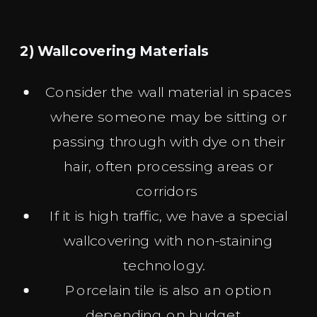
2) Wallcovering Materials
Consider the wall material in spaces
where someone may be sitting or
passing through with dye on their
hair, often processing areas or
corridors
If it is high traffic, we have a special
wallcovering with non-staining
technology.
Porcelain tile is also an option
depending on budget.