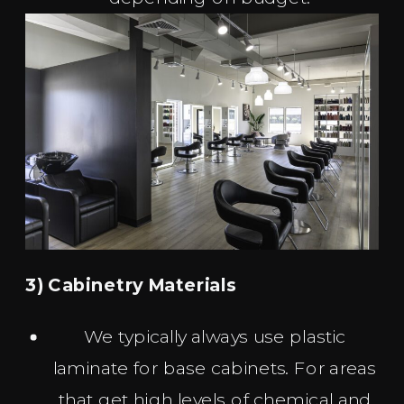
3) Cabinetry Materials
We typically always use plastic
laminate for base cabinets. For areas
that get high levels of chemical and