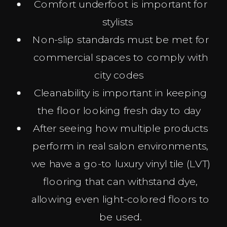
Comfort underfoot is important for
stylists
Non-slip standards must be met for
commercial spaces to comply with
city codes
Cleanability is important in keeping
the floor looking fresh day to day
After seeing how multiple products
perform in real salon environments,
we have a go-to luxury vinyl tile (LVT)
flooring that can withstand dye,
allowing even light-colored floors to
be used.