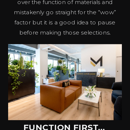
over the function of materials and
mistakenly go straight for the “wow”
factor but it is a good idea to pause
before making those selections.
FUNCTION FIRST…