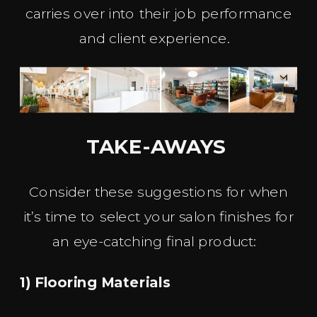
carries over into their job performance
and client experience.
TAKE-AWAYS
Consider these suggestions for when
it’s time to select your salon finishes for
an eye-catching final product:
1) Flooring Materials